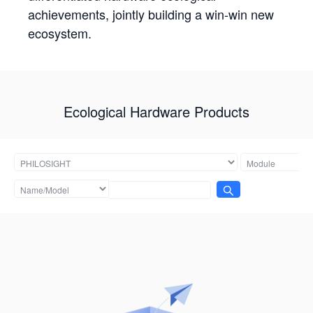
achievements, jointly building a win-win new
ecosystem.
Ecological Hardware Products