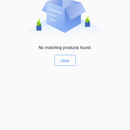
No matching products found.
clear