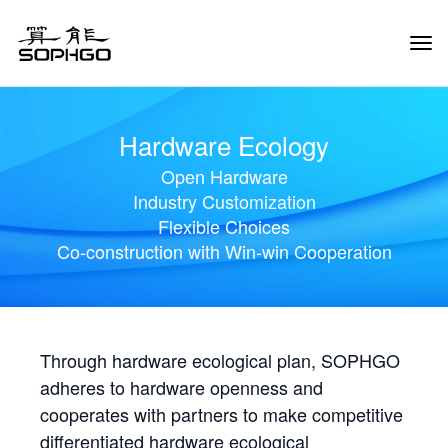
Tog
Navi
Hardware Ecology
Open Hardware
Industry Customization
Flexible Choices
Co-construction with Win-win Cooperation
Through hardware ecological plan, SOPHGO
adheres to hardware openness and
cooperates with partners to make competitive
differentiated hardware ecological