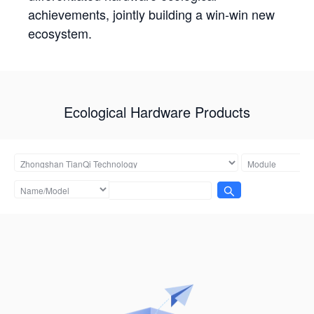
achievements, jointly building a win-win new
ecosystem.
Ecological Hardware Products