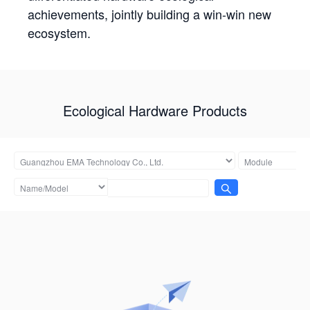
achievements, jointly building a win-win new
ecosystem.
Ecological Hardware Products