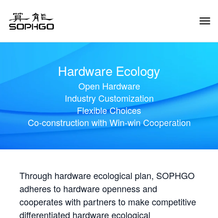
Tog
Navi
Hardware Ecology
Open Hardware
Industry Customization
Flexible Choices
Co-construction with Win-win Cooperation
Through hardware ecological plan, SOPHGO
adheres to hardware openness and
cooperates with partners to make competitive
differentiated hardware ecological