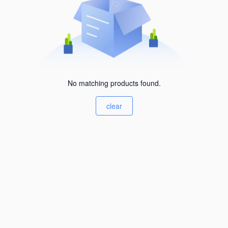
No matching products found.
clear