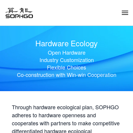
Tog
Navi
Hardware Ecology
Open Hardware
Industry Customization
Flexible Choices
Co-construction with Win-win Cooperation
Through hardware ecological plan, SOPHGO
adheres to hardware openness and
cooperates with partners to make competitive
differentiated hardware ecological