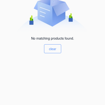
No matching products found.
clear