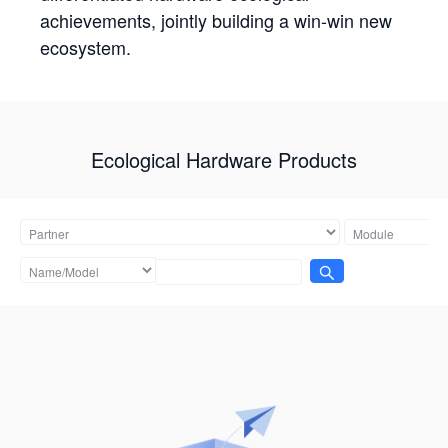
achievements, jointly building a win-win new
ecosystem.
Ecological Hardware Products