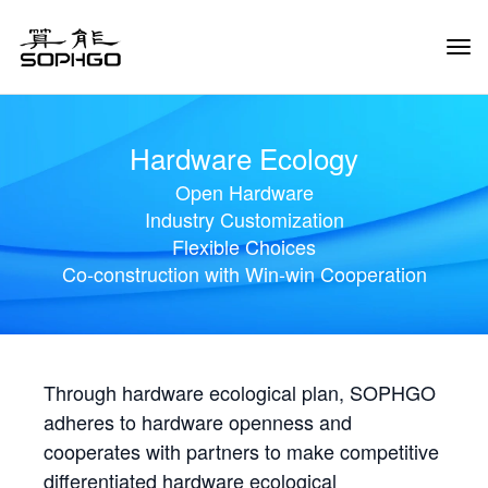
Tog
Navi
Hardware Ecology
Open Hardware
Industry Customization
Flexible Choices
Co-construction with Win-win Cooperation
Through hardware ecological plan, SOPHGO
adheres to hardware openness and
cooperates with partners to make competitive
differentiated hardware ecological