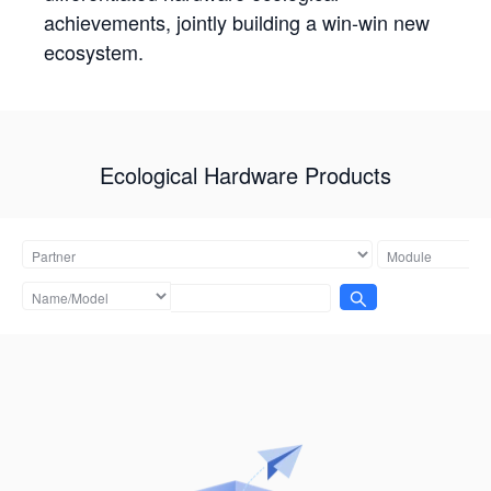
achievements, jointly building a win-win new
ecosystem.
Ecological Hardware Products