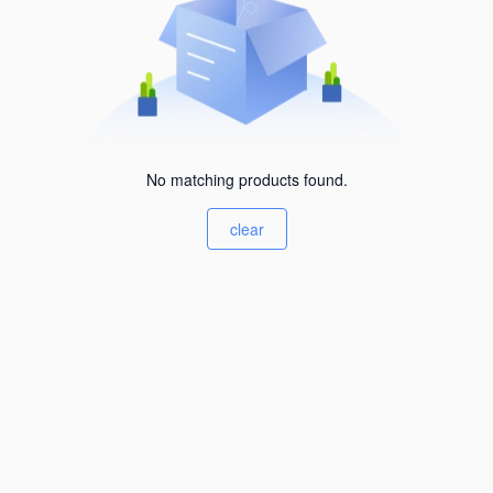
No matching products found.
clear