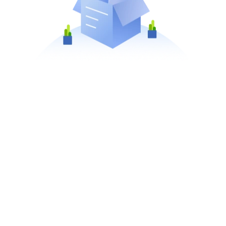
No matching products found.
clear