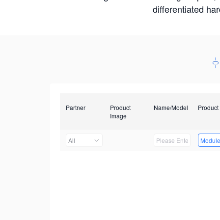
differentiated ha
Partner
Product
Name/Model
Product
Image
All
Modul