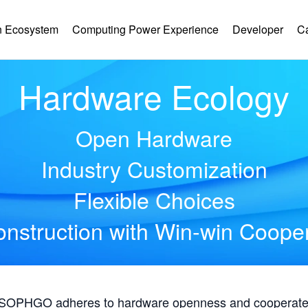
 Ecosystem
Computing Power Experience
Developer
C
Hardware Ecology
Open Hardware
Industry Customization
Flexible Choices
nstruction with Win-win Coope
, SOPHGO adheres to hardware openness and cooperates 