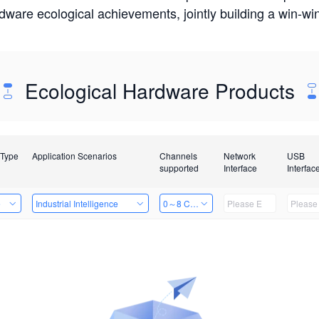
rdware ecological achievements, jointly building a win-
Ecological Hardware Products
 Type
Application Scenarios
Channels
Network
USB
supported
Interface
Interfac
e
Industrial Intelligence
0～8 Channels