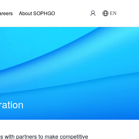
areers
About SOPHGO
EN
ration
with partners to make competitive