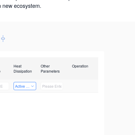
win new ecosystem.
Heat
Other
Operation
e
Dissipation
Parameters
Active Heat Dissipation