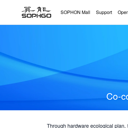
SOPHON Mall
Support
Open
Co-co
Through hardware ecological plan