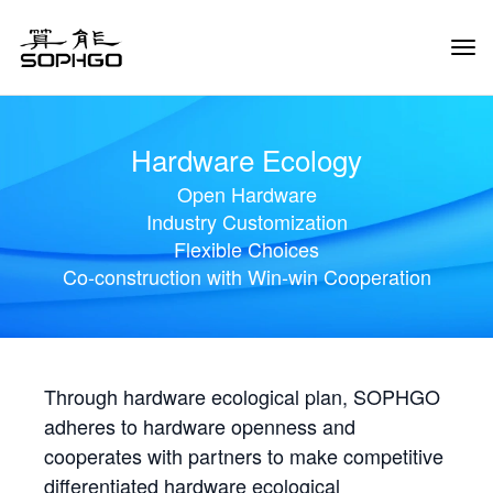
Tog
Navi
Hardware Ecology
Open Hardware
Industry Customization
Flexible Choices
Co-construction with Win-win Cooperation
Through hardware ecological plan, SOPHGO
adheres to hardware openness and
cooperates with partners to make competitive
differentiated hardware ecological