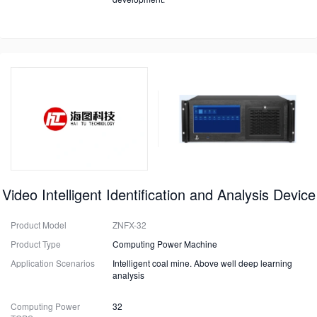
Video Intelligent Identification and Analysis Device
Product Model
ZNFX-32
Product Type
Computing Power Machine
Application Scenarios
Intelligent coal mine. Above well deep learning
analysis
Computing Power
32