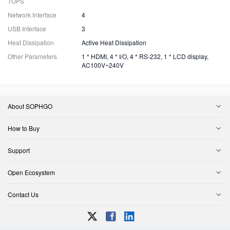
TOPS
Network Interface
4
USB Interface
3
Heat Dissipation
Active Heat Dissipation
Other Parameters
1 * HDMI, 4 * I/O, 4 * RS-232, 1 * LCD display,
AC100V~240V
About SOPHGO
How to Buy
Support
Open Ecosystem
Contact Us