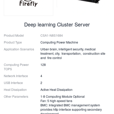
Deep learning Cluster Server
Product Model
CSA1-N8S1684
Product Type
Computing Power Machine
Application Scenarios
Urban brain, intelligent security, medical
treatment, city, transportation, construction site
and fire control
Computing Power
128
TOPS
Network Interface
4
USB Interface
2
Heat Dissipation
Active Heat Dissipation
Other Parameters
1-8 Computing Module Optional
Fan: 5 high-speed fans
BMC: Integrated BMC management system
provides http interface supporting secondary
development.