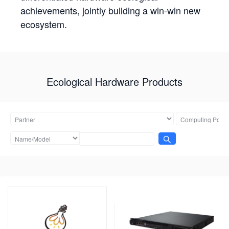
achievements, jointly building a win-win new
ecosystem.
Ecological Hardware Products