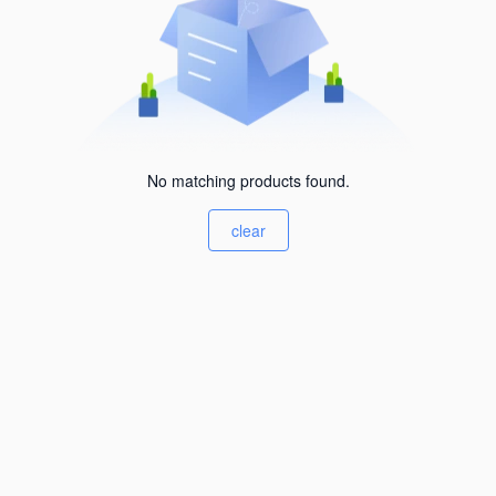
No matching products found.
clear