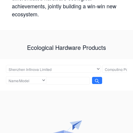
achievements, jointly building a win-win new
ecosystem.
Ecological Hardware Products