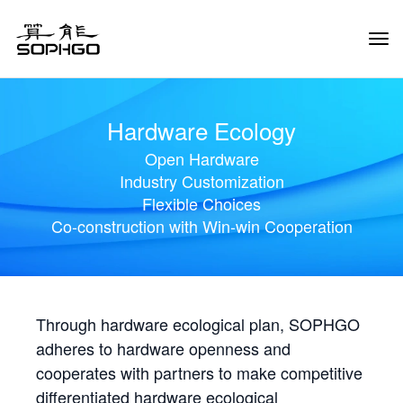
Tog
Navi
Hardware Ecology
Open Hardware
Industry Customization
Flexible Choices
Co-construction with Win-win Cooperation
Through hardware ecological plan, SOPHGO
adheres to hardware openness and
cooperates with partners to make competitive
differentiated hardware ecological