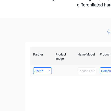
differentiated ha
Partner
Product
Name/Model
Product
Image
Shenzhen Daozhe Technology Co.,Ltd.
Comput