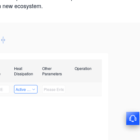
win new ecosystem.
Heat
Other
Operation
e
Dissipation
Parameters
Active Heat Dissipation