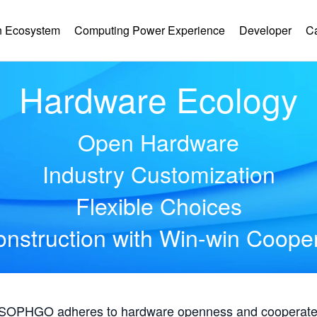
 Ecosystem
Computing Power Experience
Developer
C
Hardware Ecology
Open Hardware
Industry Customization
Flexible Choices
nstruction with Win-win Coope
, SOPHGO adheres to hardware openness and cooperates 