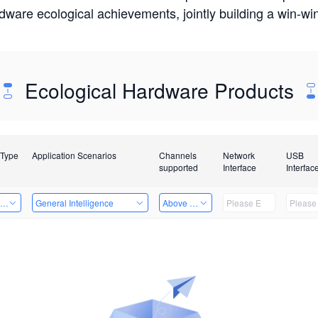
rdware ecological achievements, jointly building a win-
Ecological Hardware Products
 Type
Application Scenarios
Channels
Network
USB
supported
Interface
Interfac
ing Power Machine
General Intelligence
Above 32 Channels