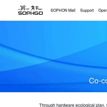
SOPHON Mall
Support
Open
Co-co
Through hardware ecological plan