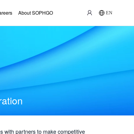
areers
About SOPHGO
EN
ration
with partners to make competitive