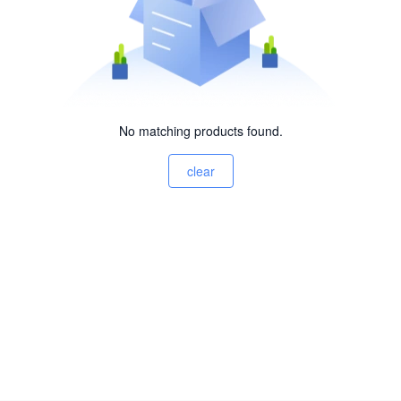
No matching products found.
clear