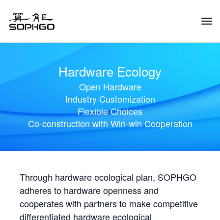
Tog
Navi
Hardware Ecology
Open Hardware
Industry Customization
Flexible Choices
Co-construction with Win-win Cooperation
Through hardware ecological plan, SOPHGO
adheres to hardware openness and
cooperates with partners to make competitive
differentiated hardware ecological