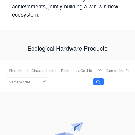
achievements, jointly building a win-win new
ecosystem.
Ecological Hardware Products