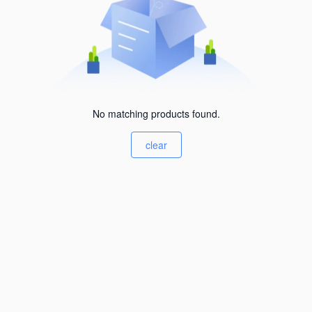
No matching products found.
clear