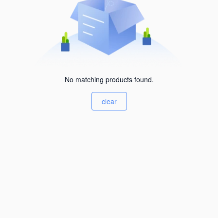
No matching products found.
clear