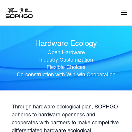
Tog
Navi
Hardware Ecology
Open Hardware
Industry Customization
Flexible Choices
Co-construction with Win-win Cooperation
Through hardware ecological plan, SOPHGO
adheres to hardware openness and
cooperates with partners to make competitive
differentiated hardware ecological