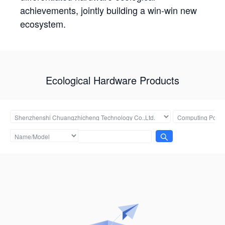
achievements, jointly building a win-win new
ecosystem.
Ecological Hardware Products