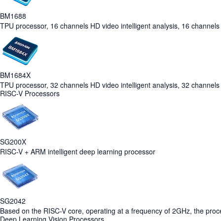
BM1688
TPU processor, 16 channels HD video intelligent analysis, 16 channels 
BM1684X
TPU processor, 32 channels HD video intelligent analysis, 32 channels 
RISC-V Processors
SG200X
RISC-V + ARM intelligent deep learning processor
SG2042
Based on the RISC-V core, operating at a frequency of 2GHz, the pro
Deep Learning Vision Processors