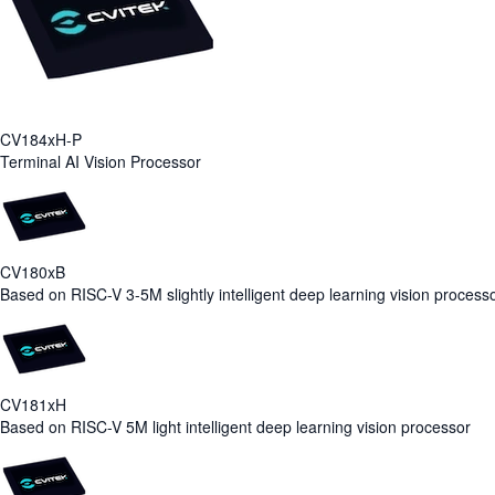
CV184xH-P
Terminal AI Vision Processor
CV180xB
Based on RISC-V 3-5M slightly intelligent deep learning vision process
CV181xH
Based on RISC-V 5M light intelligent deep learning vision processor