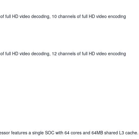
of full HD video decoding, 10 channels of full HD video encoding
of full HD video decoding, 12 channels of full HD video encoding
cessor features a single SOC with 64 cores and 64MB shared L3 cache.