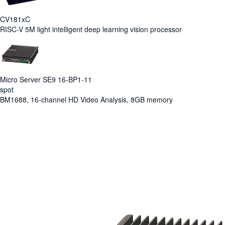
CV181xC
RISC-V 5M light intelligent deep learning vision processor
Micro Server SE9 16-BP1-11
spot
BM1688, 16-channel HD Video Analysis, 8GB memory