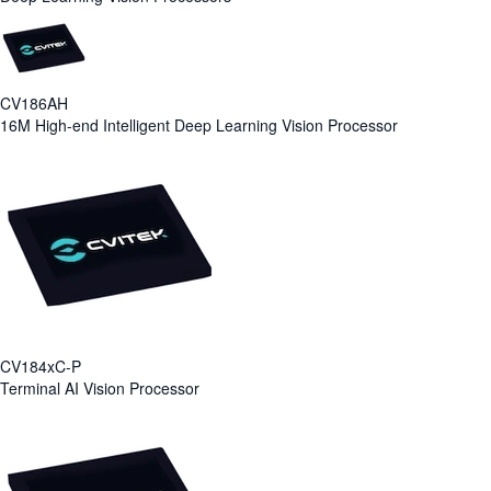
CV186AH
16M High-end Intelligent Deep Learning Vision Processor
CV184xC-P
Terminal AI Vision Processor