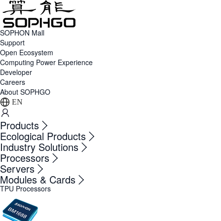
SOPHON Mall
Support
Open Ecosystem
Computing Power Experience
Developer
Careers
About SOPHGO
EN
Products
Ecological Products
Industry Solutions
Processors
Servers
Modules & Cards
TPU Processors