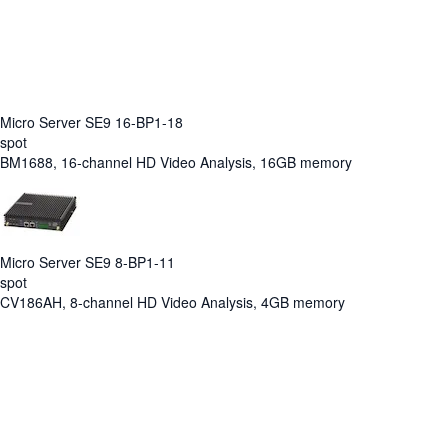
Micro Server SE9 16-BP1-18
spot
BM1688, 16-channel HD Video Analysis, 16GB memory
Micro Server SE9 8-BP1-11
spot
CV186AH, 8-channel HD Video Analysis, 4GB memory