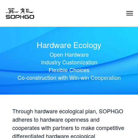
Tog
Navi
Hardware Ecology
Open Hardware
Industry Customization
Flexible Choices
Co-construction with Win-win Cooperation
Through hardware ecological plan, SOPHGO
adheres to hardware openness and
cooperates with partners to make competitive
differentiated hardware ecological