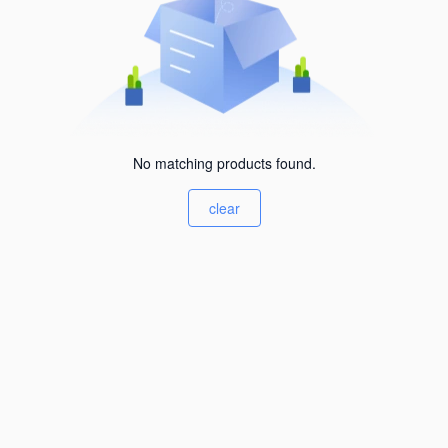
No matching products found.
clear