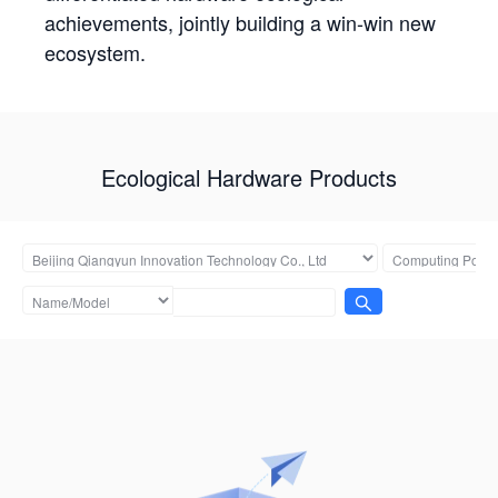
achievements, jointly building a win-win new
ecosystem.
Ecological Hardware Products