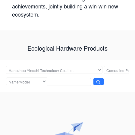
achievements, jointly building a win-win new
ecosystem.
Ecological Hardware Products