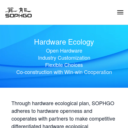
Tog
Navi
Hardware Ecology
Open Hardware
Industry Customization
Flexible Choices
Co-construction with Win-win Cooperation
Through hardware ecological plan, SOPHGO
adheres to hardware openness and
cooperates with partners to make competitive
differentiated hardware ecological