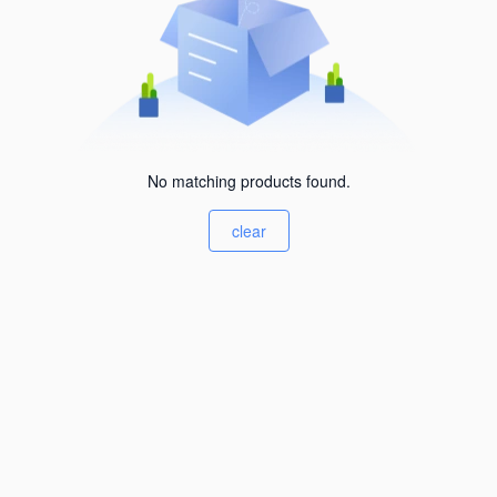
No matching products found.
clear