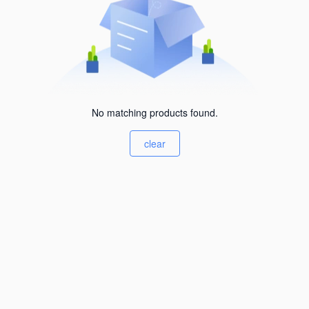
No matching products found.
clear