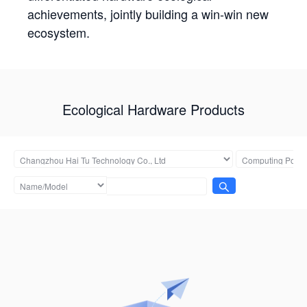
achievements, jointly building a win-win new
ecosystem.
Ecological Hardware Products