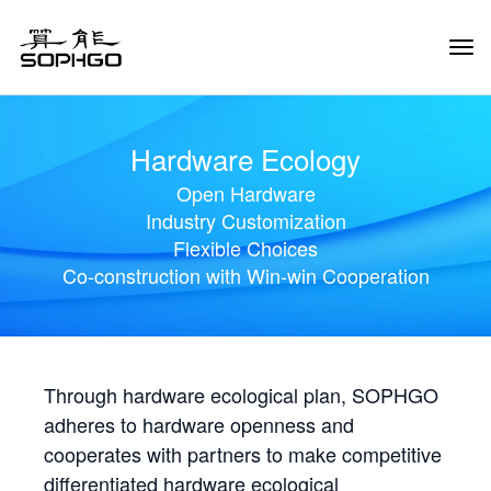
Tog
Navi
Hardware Ecology
Open Hardware
Industry Customization
Flexible Choices
Co-construction with Win-win Cooperation
Through hardware ecological plan, SOPHGO
adheres to hardware openness and
cooperates with partners to make competitive
differentiated hardware ecological