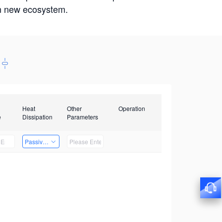
win new ecosystem.
Heat
Other
Operation
e
Dissipation
Parameters
Passive Heat Dissipation