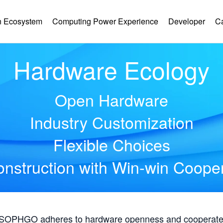
 Ecosystem
Computing Power Experience
Developer
C
Hardware Ecology
Open Hardware
Industry Customization
Flexible Choices
nstruction with Win-win Coope
, SOPHGO adheres to hardware openness and cooperates 