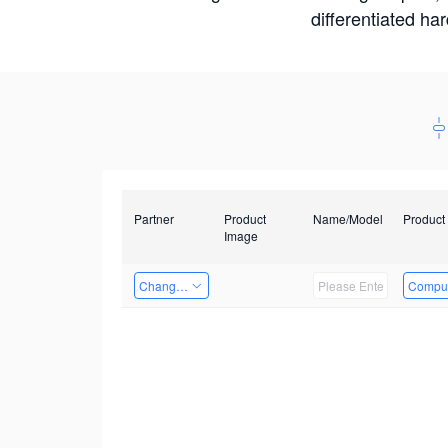
differentiated ha
Partner
Product
Name/Model
Product
Image
Changzhou Hai Tu Technology Co., Ltd
Comput