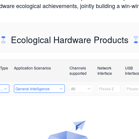
rdware ecological achievements, jointly building a win-
Ecological Hardware Products
 Type
Application Scenarios
Channels
Network
USB
supported
Interface
Interfac
ing Power Machine
General Intelligence
All