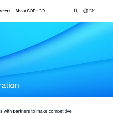
areers
About SOPHGO
EN
ration
with partners to make competitive