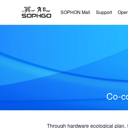
SOPHON Mall
Support
Open
Co-co
Through hardware ecological plan