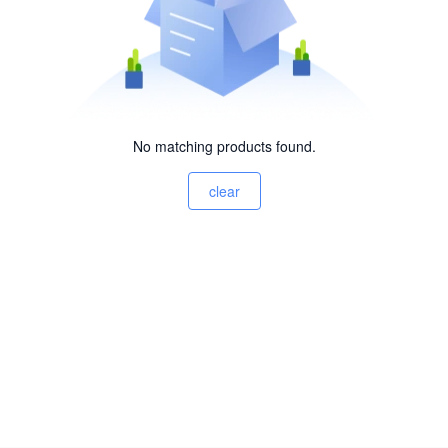
No matching products found.
clear