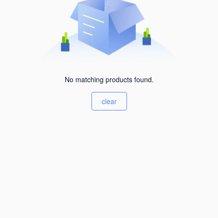
No matching products found.
clear