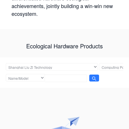
achievements, jointly building a win-win new
ecosystem.
Ecological Hardware Products