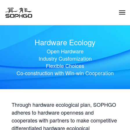
Tog
Navi
Hardware Ecology
Open Hardware
Industry Customization
Flexible Choices
Co-construction with Win-win Cooperation
Through hardware ecological plan, SOPHGO
adheres to hardware openness and
cooperates with partners to make competitive
differentiated hardware ecological