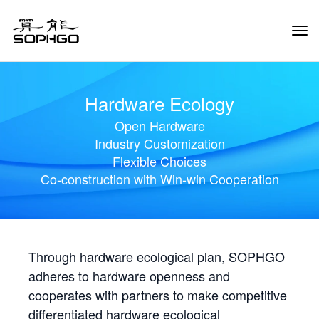
Tog
Navi
Hardware Ecology
Open Hardware
Industry Customization
Flexible Choices
Co-construction with Win-win Cooperation
Through hardware ecological plan, SOPHGO
adheres to hardware openness and
cooperates with partners to make competitive
differentiated hardware ecological