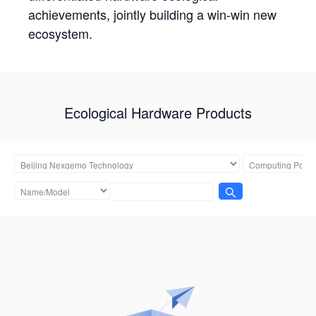
achievements, jointly building a win-win new
ecosystem.
Ecological Hardware Products