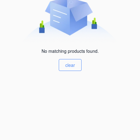
No matching products found.
clear