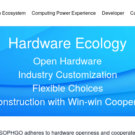
 Ecosystem
Computing Power Experience
Developer
C
Hardware Ecology
Open Hardware
Industry Customization
Flexible Choices
nstruction with Win-win Coope
, SOPHGO adheres to hardware openness and cooperates 