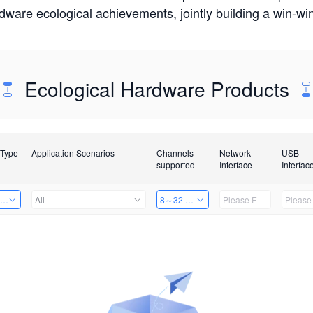
rdware ecological achievements, jointly building a win-
Ecological Hardware Products
 Type
Application Scenarios
Channels
Network
USB
supported
Interface
Interfac
ing Power Machine
All
8～32 Channels