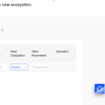
win new ecosystem.
Heat
Other
Operation
e
Dissipation
Parameters
Passive Heat Dissipation