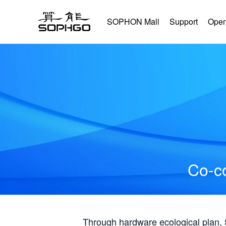
SOPHON Mall
Support
Open
Co-co
Through hardware ecological plan