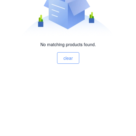
No matching products found.
clear