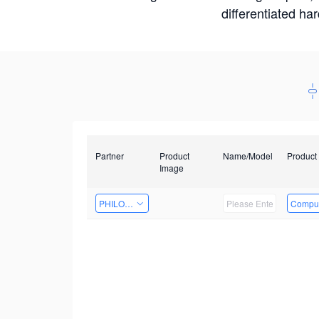
differentiated ha
Partner
Product
Name/Model
Product
Image
PHILOSIGHT
Comput