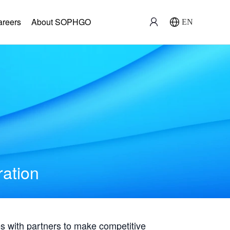
areers
About SOPHGO
EN
ration
with partners to make competitive