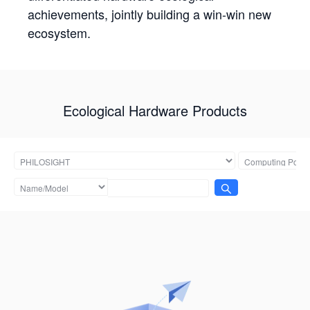
achievements, jointly building a win-win new
ecosystem.
Ecological Hardware Products