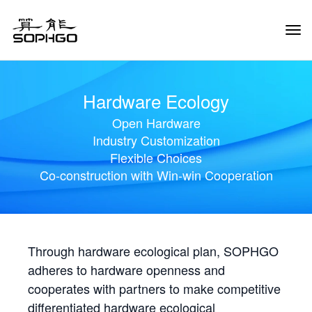
Tog
Navi
Hardware Ecology
Open Hardware
Industry Customization
Flexible Choices
Co-construction with Win-win Cooperation
Through hardware ecological plan, SOPHGO
adheres to hardware openness and
cooperates with partners to make competitive
differentiated hardware ecological