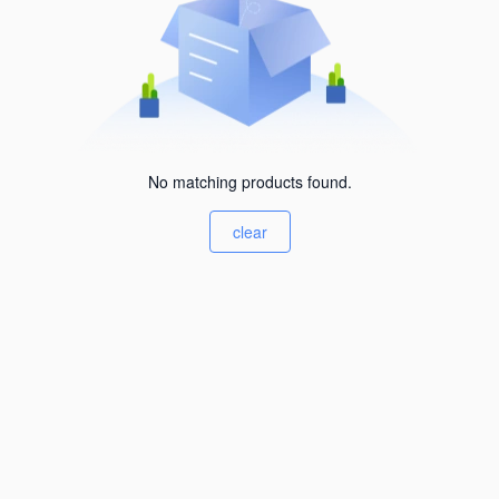
No matching products found.
clear