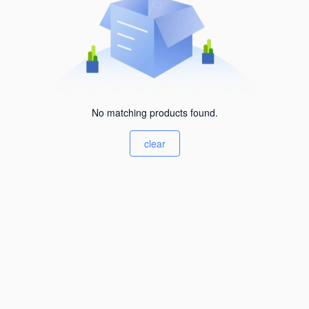
No matching products found.
clear