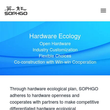
Tog
Navi
Hardware Ecology
Open Hardware
Industry Customization
Flexible Choices
Co-construction with Win-win Cooperation
Through hardware ecological plan, SOPHGO
adheres to hardware openness and
cooperates with partners to make competitive
differentiated hardware ecological