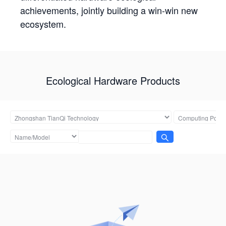
achievements, jointly building a win-win new
ecosystem.
Ecological Hardware Products