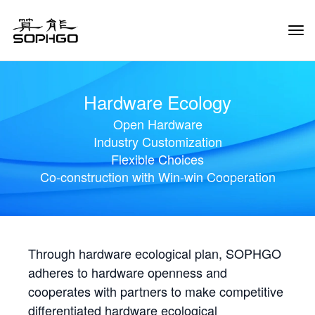
Tog
Navi
Hardware Ecology
Open Hardware
Industry Customization
Flexible Choices
Co-construction with Win-win Cooperation
Through hardware ecological plan, SOPHGO
adheres to hardware openness and
cooperates with partners to make competitive
differentiated hardware ecological