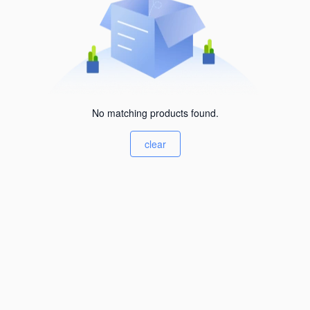
No matching products found.
clear