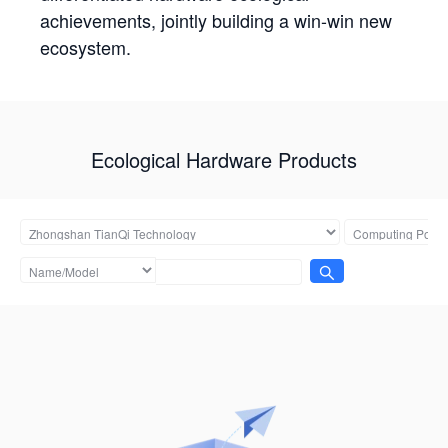
achievements, jointly building a win-win new
ecosystem.
Ecological Hardware Products