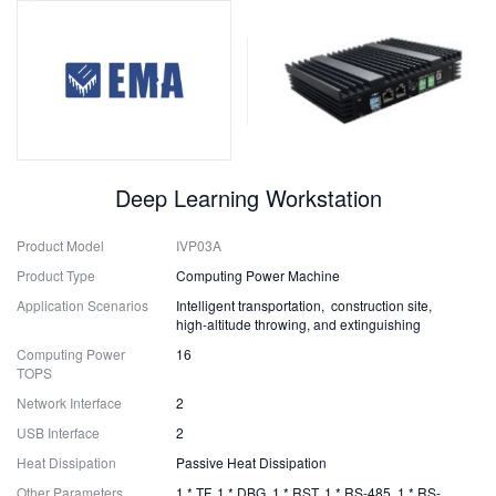
Deep Learning Workstation
Product Model
IVP03A
Product Type
Computing Power Machine
Application Scenarios
Intelligent transportation, construction site,
high-altitude throwing, and extinguishing
Computing Power
16
TOPS
Network Interface
2
USB Interface
2
Heat Dissipation
Passive Heat Dissipation
Other Parameters
1 * TF, 1 * DBG, 1 * RST, 1 * RS-485, 1 * RS-