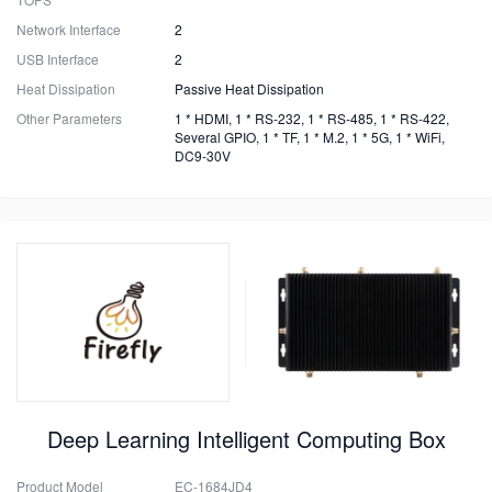
Network Interface
2
USB Interface
2
Heat Dissipation
Passive Heat Dissipation
Other Parameters
1 * HDMI, 1 * RS-232, 1 * RS-485, 1 * RS-422,
Several GPIO, 1 * TF, 1 * M.2, 1 * 5G, 1 * WiFi,
DC9-30V
Deep Learning Intelligent Computing Box
Product Model
EC-1684JD4