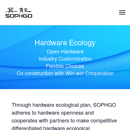
Tog
Navi
Hardware Ecology
Open Hardware
Industry Customization
Flexible Choices
Co-construction with Win-win Cooperation
Through hardware ecological plan, SOPHGO
adheres to hardware openness and
cooperates with partners to make competitive
differentiated hardware ecological