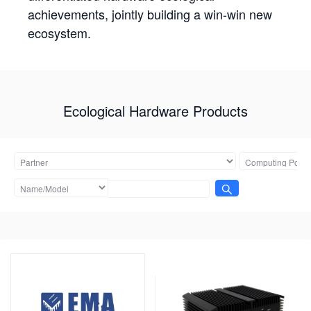
achievements, jointly building a win-win new
ecosystem.
Ecological Hardware Products