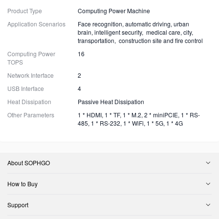
Product Type
Computing Power Machine
Application Scenarios
Face recognition, automatic driving, urban
brain, intelligent security, medical care, city,
transportation, construction site and fire control
Computing Power
16
TOPS
Network Interface
2
USB Interface
4
Heat Dissipation
Passive Heat Dissipation
Other Parameters
1 * HDMI, 1 * TF, 1 * M.2, 2 * miniPCIE, 1 * RS-
485, 1 * RS-232, 1 * WiFi, 1 * 5G, 1 * 4G
About SOPHGO
How to Buy
Support