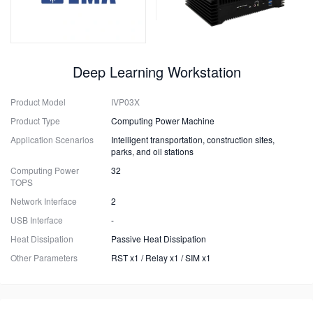
Deep Learning Workstation
Product Model
IVP03X
Product Type
Computing Power Machine
Application Scenarios
Intelligent transportation, construction sites,
parks, and oil stations
Computing Power
32
TOPS
Network Interface
2
USB Interface
-
Heat Dissipation
Passive Heat Dissipation
Other Parameters
RST x1 / Relay x1 / SIM x1