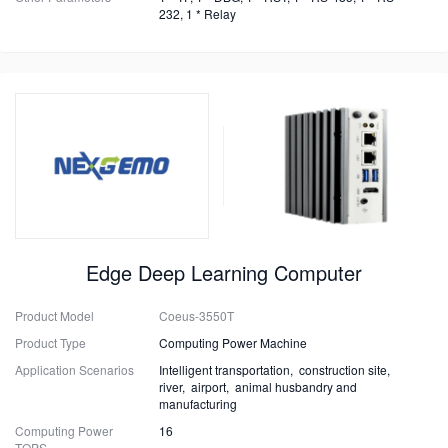
232, 1 * Relay
Edge Deep Learning Computer
Product Model
Coeus-3550T
Product Type
Computing Power Machine
Application Scenarios
Intelligent transportation, construction site,
river, airport, animal husbandry and
manufacturing
Computing Power
16
TOPS