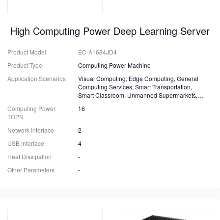
High Computing Power Deep Learning Server
Product Model
EC-A1684JD4
Product Type
Computing Power Machine
Application Scenarios
Visual Computing, Edge Computing, General
Computing Services, Smart Transportation,
Smart Classroom, Unmanned Supermarkets,
Surveillance, Security, Drones.
Computing Power
16
TOPS
Network Interface
2
USB Interface
4
Heat Dissipation
-
Other Parameters
-