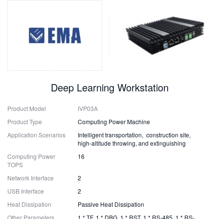
Deep Learning Workstation
Product Model
IVP03A
Product Type
Computing Power Machine
Application Scenarios
Intelligent transportation, construction site,
high-altitude throwing, and extinguishing
Computing Power
16
TOPS
Network Interface
2
USB Interface
2
Heat Dissipation
Passive Heat Dissipation
Other Parameters
1 * TF, 1 * DBG, 1 * RST, 1 * RS-485, 1 * RS-