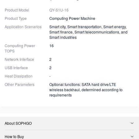
Product Model
QY-S1U-16
Product Type
Computing Power Machine
Application Scenarios
Smart city, Smart transportation, Smart energy,
Smart finance, Smart telecommunications, and
Smart industries
Computing Power
16
TOPS
Network Interface
2
USB Interface
2
Heat Dissipation
-
Other Parameters
Optional functions: SATA hard drive/LTE
wireless backhaul, determined according to
requirements
About SOPHGO
How to Buy