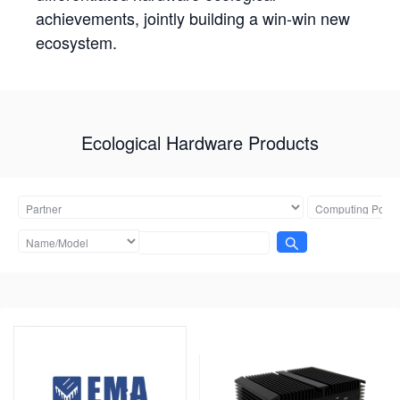
achievements, jointly building a win-win new
ecosystem.
Ecological Hardware Products