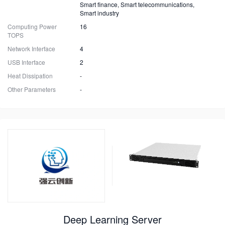
Smart finance, Smart telecommunications,
Smart industry
Computing Power
16
TOPS
Network Interface
4
USB Interface
2
Heat Dissipation
-
Other Parameters
-
Deep Learning Server