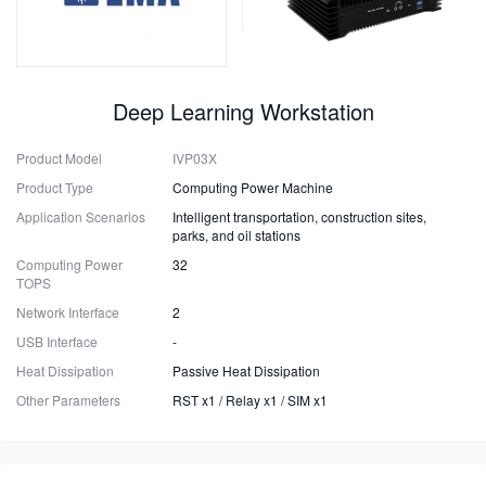
Deep Learning Workstation
Product Model
IVP03X
Product Type
Computing Power Machine
Application Scenarios
Intelligent transportation, construction sites,
parks, and oil stations
Computing Power
32
TOPS
Network Interface
2
USB Interface
-
Heat Dissipation
Passive Heat Dissipation
Other Parameters
RST x1 / Relay x1 / SIM x1