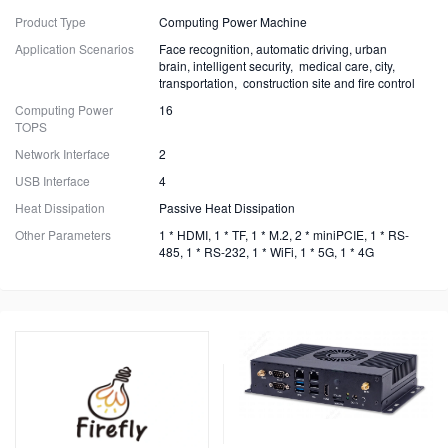
Product Type
Computing Power Machine
Application Scenarios
Face recognition, automatic driving, urban
brain, intelligent security, medical care, city,
transportation, construction site and fire control
Computing Power
16
TOPS
Network Interface
2
USB Interface
4
Heat Dissipation
Passive Heat Dissipation
Other Parameters
1 * HDMI, 1 * TF, 1 * M.2, 2 * miniPCIE, 1 * RS-
485, 1 * RS-232, 1 * WiFi, 1 * 5G, 1 * 4G