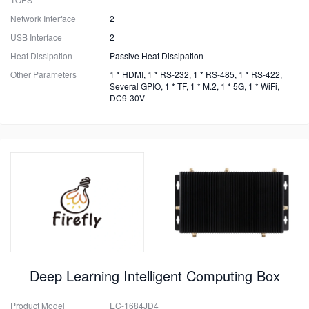
Network Interface
2
USB Interface
2
Heat Dissipation
Passive Heat Dissipation
Other Parameters
1 * HDMI, 1 * RS-232, 1 * RS-485, 1 * RS-422,
Several GPIO, 1 * TF, 1 * M.2, 1 * 5G, 1 * WiFi,
DC9-30V
Deep Learning Intelligent Computing Box
Product Model
EC-1684JD4