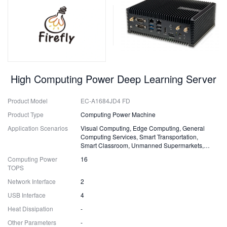
High Computing Power Deep Learning Server
Product Model
EC-A1684JD4 FD
Product Type
Computing Power Machine
Application Scenarios
Visual Computing, Edge Computing, General
Computing Services, Smart Transportation,
Smart Classroom, Unmanned Supermarkets,
Surveillance, Security, Drones
Computing Power
16
TOPS
Network Interface
2
USB Interface
4
Heat Dissipation
-
Other Parameters
-