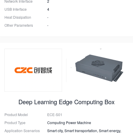
Network Interface
2
USB Interface
4
Heat Dissipation
-
Other Parameters
-
Deep Learning Edge Computing Box
Product Model
ECE-S01
Product Type
Computing Power Machine
Application Scenarios
Smart city, Smart transportation, Smart energy,