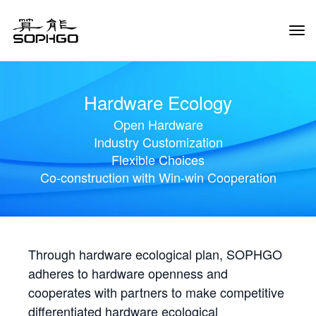
Tog
Navi
Hardware Ecology
Open Hardware
Industry Customization
Flexible Choices
Co-construction with Win-win Cooperation
Through hardware ecological plan, SOPHGO
adheres to hardware openness and
cooperates with partners to make competitive
differentiated hardware ecological