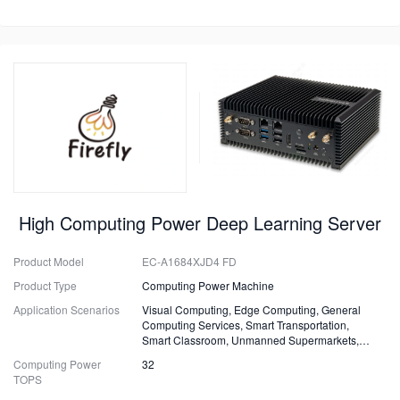
High Computing Power Deep Learning Server
Product Model
EC-A1684XJD4 FD
Product Type
Computing Power Machine
Application Scenarios
Visual Computing, Edge Computing, General
Computing Services, Smart Transportation,
Smart Classroom, Unmanned Supermarkets,
Surveillance, Security, Drones.
Computing Power
32
TOPS