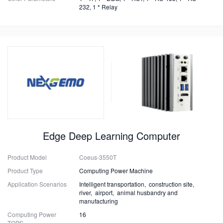
232, 1 * Relay
Edge Deep Learning Computer
Product Model
Coeus-3550T
Product Type
Computing Power Machine
Application Scenarios
Intelligent transportation, construction site,
river, airport, animal husbandry and
manufacturing
Computing Power
16
TOPS