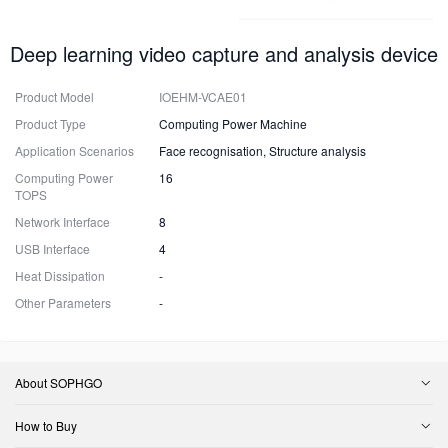
Deep learning video capture and analysis device
Product Model
IOEHM-VCAE01
Product Type
Computing Power Machine
Application Scenarios
Face recognisation, Structure analysis
Computing Power
16
TOPS
Network Interface
8
USB Interface
4
Heat Dissipation
-
Other Parameters
-
About SOPHGO
How to Buy