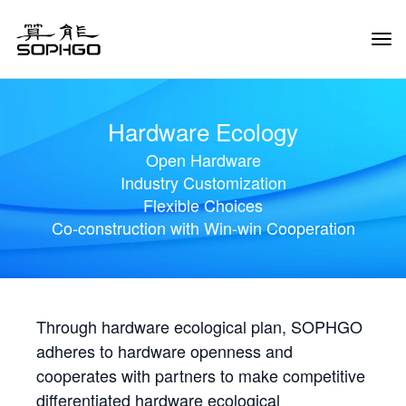
Tog
Navi
Hardware Ecology
Open Hardware
Industry Customization
Flexible Choices
Co-construction with Win-win Cooperation
Through hardware ecological plan, SOPHGO
adheres to hardware openness and
cooperates with partners to make competitive
differentiated hardware ecological