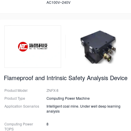
AC100V~240V
Flameproof and Intrinsic Safety Analysis Device
Product Model
ZNFX-8
Product Type
Computing Power Machine
Application Scenarios
Intelligent coal mine. Under well deep learning
analysis
Computing Power
8
TOPS