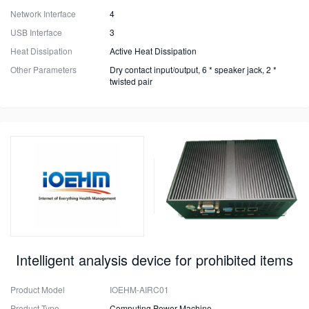
Network Interface
4
USB Interface
3
Heat Dissipation
Active Heat Dissipation
Other Parameters
Dry contact input/output, 6 * speaker jack, 2 *
twisted pair
Intelligent analysis device for prohibited items
Product Model
IOEHM-AIRC01
Product Type
Computing Power Machine