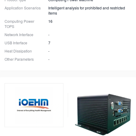
Application Scenarios
Intelligent analysis for prohibited and restricted
items
Computing Power
16
TOPS
Network Interface
-
USB Interface
7
Heat Dissipation
-
Other Parameters
-