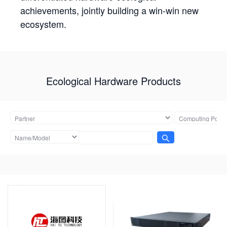
achievements, jointly building a win-win new
ecosystem.
Ecological Hardware Products