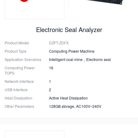
Electronic Seal Analyzer
Product Model
DZFT-ZDFX
Product Type
Computing Power Machine
Application Scenarios
Intelligent coal mine，Electronic seal
Computing Power
16
TOPS
Network Interface
1
USB Interface
2
Heat Dissipation
Active Heat Dissipation
Other Parameters
128GB storage, AC100V~240V