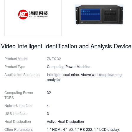
Video Intelligent Identification and Analysis Device
Product Model
ZNFX-32
Product Type
Computing Power Machine
Application Scenarios
Intelligent coal mine. Above well deep learning
analysis
Computing Power
32
TOPS
Network Interface
4
USB Interface
3
Heat Dissipation
Active Heat Dissipation
Other Parameters
1 * HDMI, 4 * I/O, 4 * RS-232, 1 * LCD display,