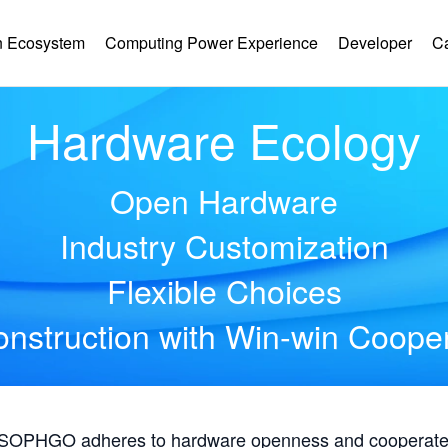
 Ecosystem
Computing Power Experience
Developer
C
Hardware Ecology
Open Hardware
Industry Customization
Flexible Choices
nstruction with Win-win Coope
, SOPHGO adheres to hardware openness and cooperates 