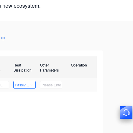
win new ecosystem.
Heat
Other
Operation
e
Dissipation
Parameters
Passive Heat Dissipation