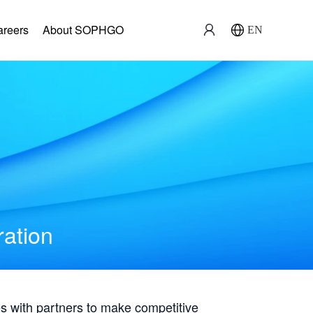
areers
About SOPHGO
EN
ration
with partners to make competitive