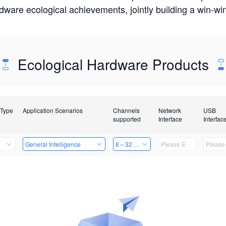
rdware ecological achievements, jointly building a win-
Ecological Hardware Products
 Type
Application Scenarios
Channels
Network
USB
supported
Interface
Interfac
General Intelligence
8～32 Channels