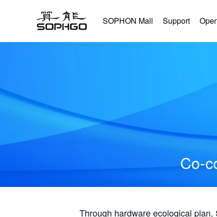
SOPHON Mall
Support
Open
Co-co
Through hardware ecological plan