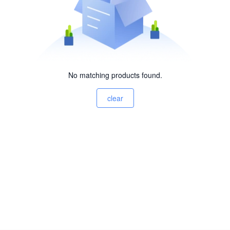
No matching products found.
clear