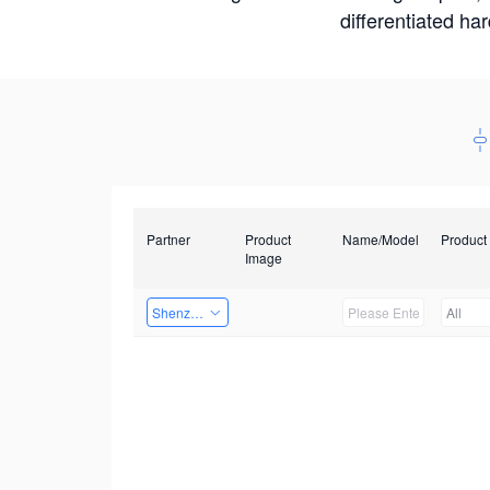
differentiated ha
Partner
Product
Name/Model
Product
Image
Shenzhen Infinova Limited
All