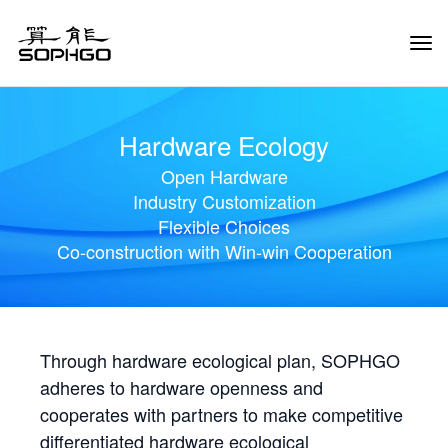
Tog
Navi
Hardware Ecology
Open Hardware
Industry Customization
Flexible Choices
Co-construction with Win-win Cooperation
Through hardware ecological plan, SOPHGO
adheres to hardware openness and
cooperates with partners to make competitive
differentiated hardware ecological