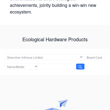
achievements, jointly building a win-win new
ecosystem.
Ecological Hardware Products