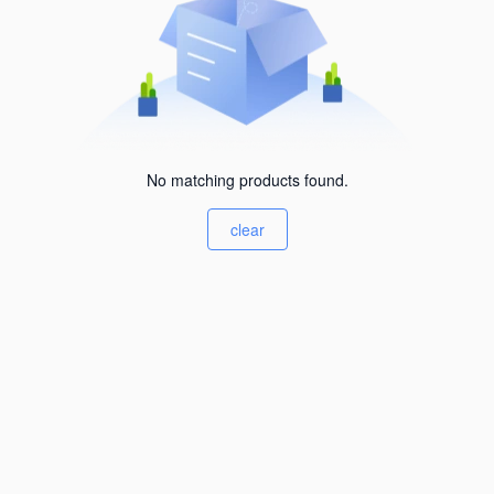
No matching products found.
clear