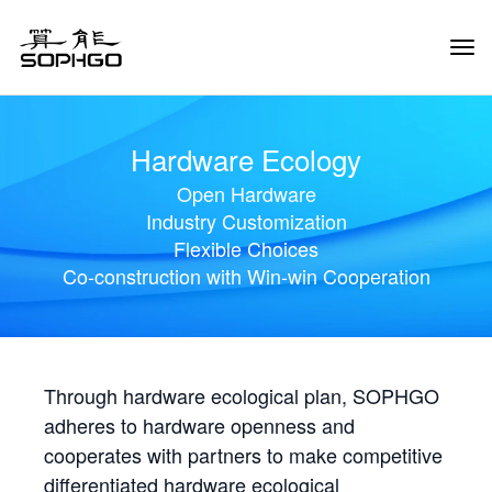
Tog
Navi
Hardware Ecology
Open Hardware
Industry Customization
Flexible Choices
Co-construction with Win-win Cooperation
Through hardware ecological plan, SOPHGO
adheres to hardware openness and
cooperates with partners to make competitive
differentiated hardware ecological