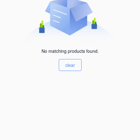
No matching products found.
clear