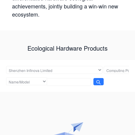
achievements, jointly building a win-win new
ecosystem.
Ecological Hardware Products