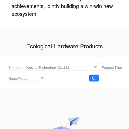
achievements, jointly building a win-win new
ecosystem.
Ecological Hardware Products