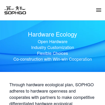
Tog
Navi
Hardware Ecology
Open Hardware
Industry Customization
Flexible Choices
Co-construction with Win-win Cooperation
Through hardware ecological plan, SOPHGO
adheres to hardware openness and
cooperates with partners to make competitive
differentiated hardware ecological