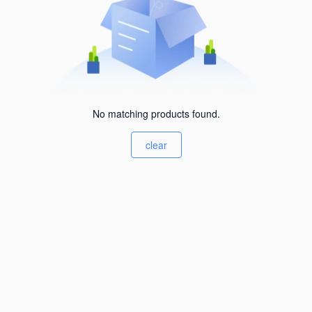
No matching products found.
clear