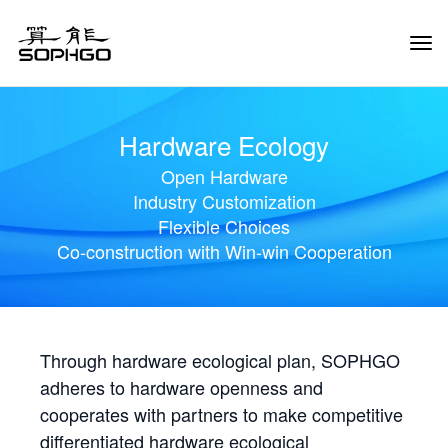
Tog
Navi
Hardware Ecology
Open Hardware
Industry Customization
Flexible Choices
Co-construction with Win-win Cooperation
Through hardware ecological plan, SOPHGO
adheres to hardware openness and
cooperates with partners to make competitive
differentiated hardware ecological