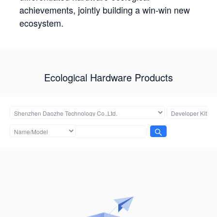
achievements, jointly building a win-win new
ecosystem.
Ecological Hardware Products