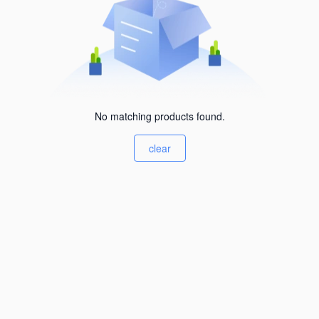
No matching products found.
clear