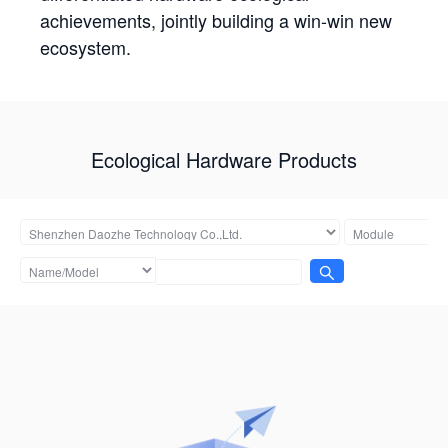
achievements, jointly building a win-win new
ecosystem.
Ecological Hardware Products