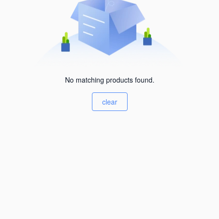
No matching products found.
clear