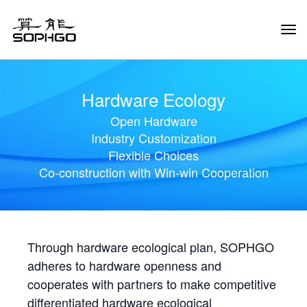
Tog
Navi
Hardware Ecology
Open Hardware
Industry Customization
Flexible Choices
Co-construction with Win-win Cooperation
Through hardware ecological plan, SOPHGO
adheres to hardware openness and
cooperates with partners to make competitive
differentiated hardware ecological