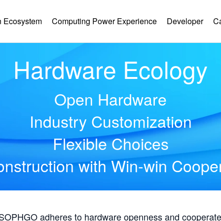
 Ecosystem
Computing Power Experience
Developer
C
Hardware Ecology
Open Hardware
Industry Customization
Flexible Choices
nstruction with Win-win Coope
, SOPHGO adheres to hardware openness and cooperates 