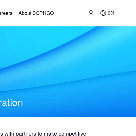
areers
About SOPHGO
EN
ration
with partners to make competitive