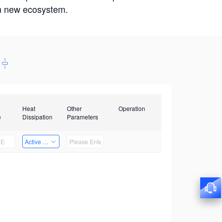
win new ecosystem.
Heat
Other
Operation
e
Dissipation
Parameters
Active Heat Dissipation