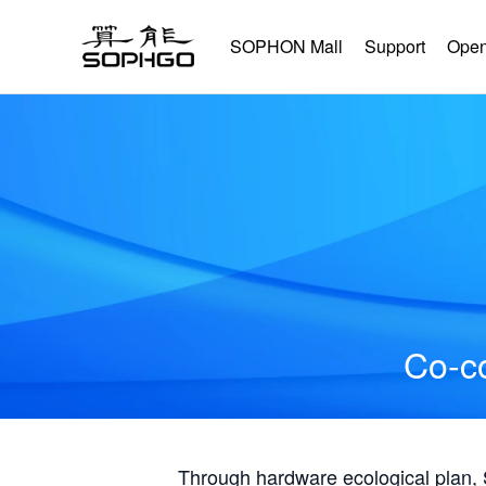
SOPHON Mall
Support
Open
Co-co
Through hardware ecological plan