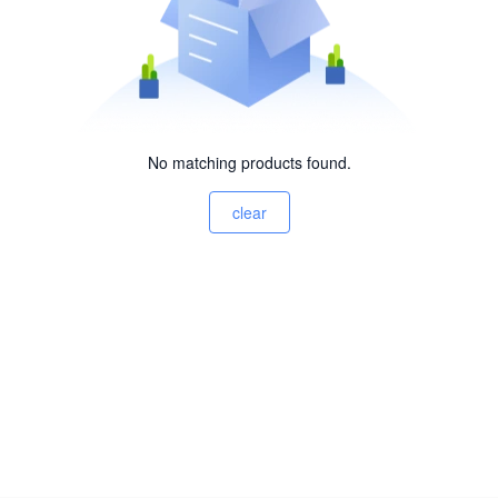
No matching products found.
clear