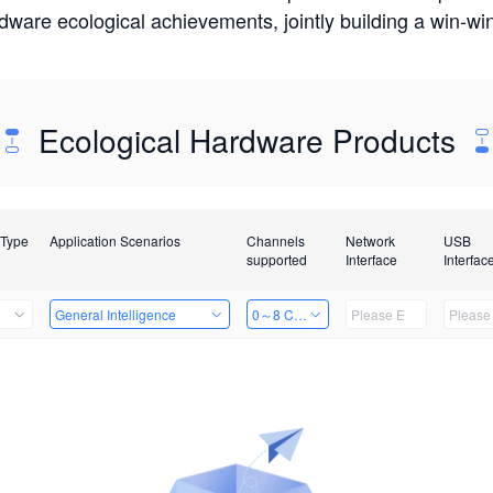
rdware ecological achievements, jointly building a win-
Ecological Hardware Products
 Type
Application Scenarios
Channels
Network
USB
supported
Interface
Interfac
General Intelligence
0～8 Channels