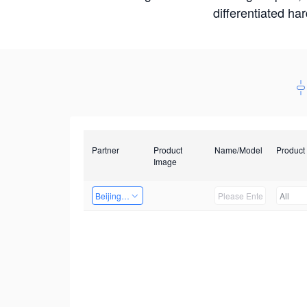
differentiated ha
Partner
Product
Name/Model
Product
Image
Beijing Qiangyun Innovation Technology Co., Ltd
All