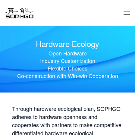
Tog
Navi
Hardware Ecology
Open Hardware
Industry Customization
Flexible Choices
Co-construction with Win-win Cooperation
Through hardware ecological plan, SOPHGO
adheres to hardware openness and
cooperates with partners to make competitive
differentiated hardware ecological