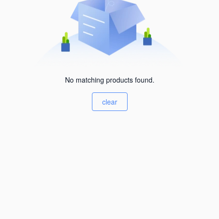
No matching products found.
clear