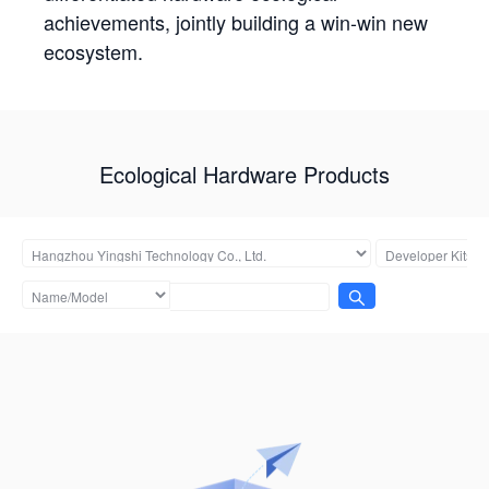
achievements, jointly building a win-win new
ecosystem.
Ecological Hardware Products