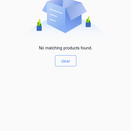
No matching products found.
clear