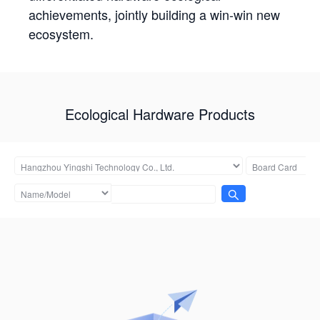
achievements, jointly building a win-win new
ecosystem.
Ecological Hardware Products