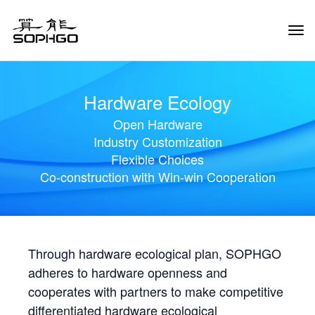
Tog
Navi
Hardware Ecology
Open Hardware
Industry Customization
Flexible Choices
Co-construction with Win-win Cooperation
Through hardware ecological plan, SOPHGO
adheres to hardware openness and
cooperates with partners to make competitive
differentiated hardware ecological