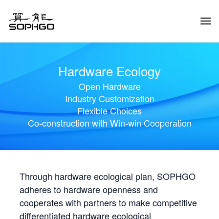
Tog
Navi
Hardware Ecology
Open Hardware
Industry Customization
Flexible Choices
Co-construction with Win-win Cooperation
Through hardware ecological plan, SOPHGO
adheres to hardware openness and
cooperates with partners to make competitive
differentiated hardware ecological