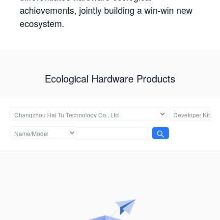
achievements, jointly building a win-win new
ecosystem.
Ecological Hardware Products