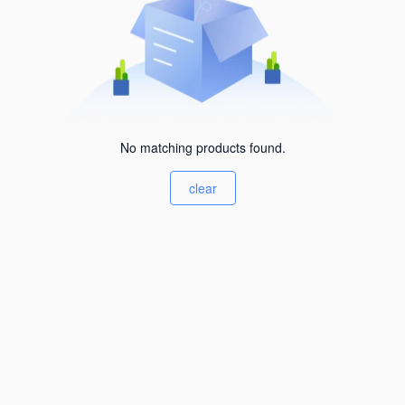
No matching products found.
clear