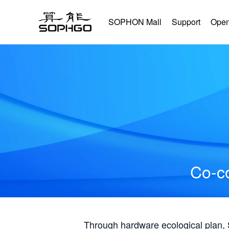
SOPHON Mall
Support
Open
Co-co
Through hardware ecological plan