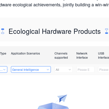
rdware ecological achievements, jointly building a win-
Ecological Hardware Products
 Type
Application Scenarios
Channels
Network
USB
supported
Interface
Interfac
er Kits
General Intelligence
All