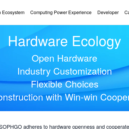
 Ecosystem
Computing Power Experience
Developer
C
Hardware Ecology
Open Hardware
Industry Customization
Flexible Choices
nstruction with Win-win Coope
, SOPHGO adheres to hardware openness and cooperates 