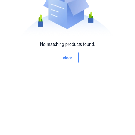
No matching products found.
clear