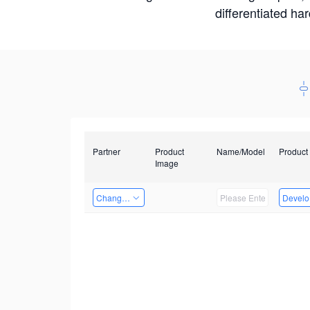
differentiated ha
Partner
Product
Name/Model
Product
Image
Changzhou Hai Tu Technology Co., Ltd
Develop