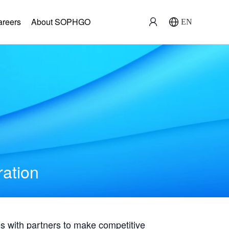
areers
About SOPHGO
EN
ration
with partners to make competitive