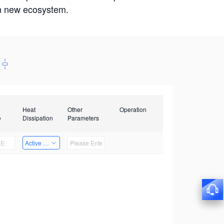
win new ecosystem.
Heat
Other
Operation
e
Dissipation
Parameters
Active Heat Dissipation