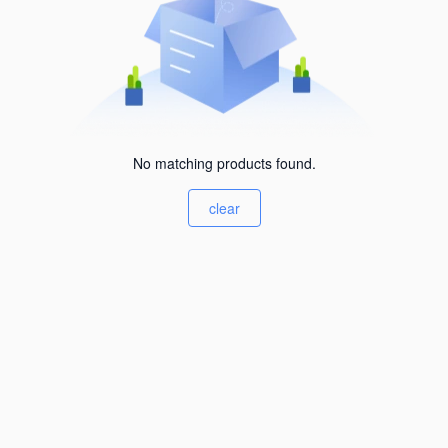
No matching products found.
clear