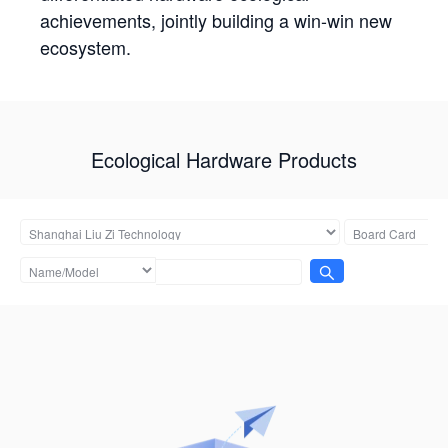
achievements, jointly building a win-win new
ecosystem.
Ecological Hardware Products