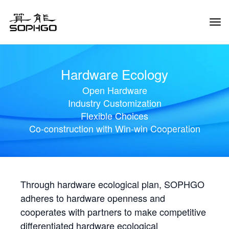
Tog
Navi
Hardware Ecology
Open Hardware
Industry Customization
Flexible Choices
Co-construction with Win-win Cooperation
Through hardware ecological plan, SOPHGO
adheres to hardware openness and
cooperates with partners to make competitive
differentiated hardware ecological