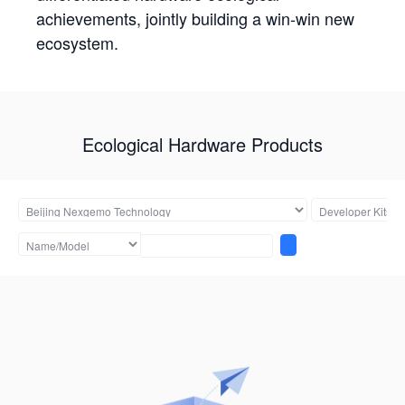
achievements, jointly building a win-win new
ecosystem.
Ecological Hardware Products