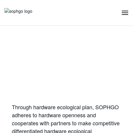
Tog
Navi
Hardware Ecology
Open Hardware
Industry Customization
Flexible Choices
Co-construction with Win-win Cooperation
Through hardware ecological plan, SOPHGO
adheres to hardware openness and
cooperates with partners to make competitive
differentiated hardware ecological