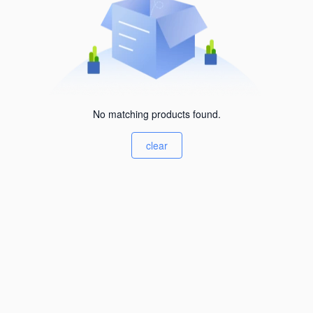
No matching products found.
clear