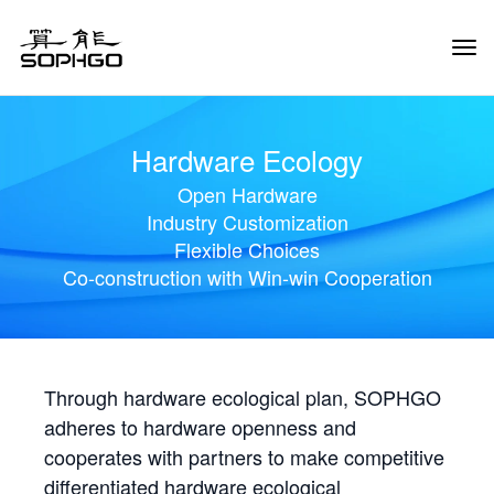
Tog
Navi
Hardware Ecology
Open Hardware
Industry Customization
Flexible Choices
Co-construction with Win-win Cooperation
Through hardware ecological plan, SOPHGO
adheres to hardware openness and
cooperates with partners to make competitive
differentiated hardware ecological