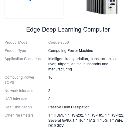
Edge Deep Learning Computer
Product Model
Coeus-3550T
Product Type
Computing Power Machine
Application Scenarios
Intelligent transportation, construction site,
river, airport, animal husbandry and
manufacturing
Computing Power
16
TOPS
Network Interface
2
USB Interface
2
Heat Dissipation
Passive Heat Dissipation
Other Parameters
1 * HDMI, 1 * RS-232, 1 * RS-485, 1 * RS-422,
Several GPIO, 1 * TF, 1 * M.2, 1 * 5G, 1 * WiFi,
DC9-30V