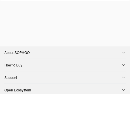
About SOPHGO
How to Buy
Support
Open Ecosystem
Contact Us
Copyright © SOPHGO