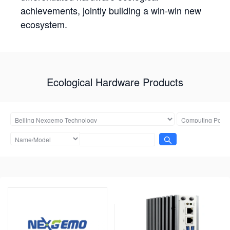
achievements, jointly building a win-win new
ecosystem.
Ecological Hardware Products