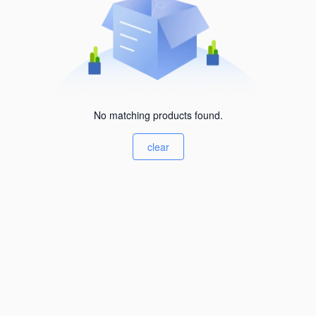
No matching products found.
clear