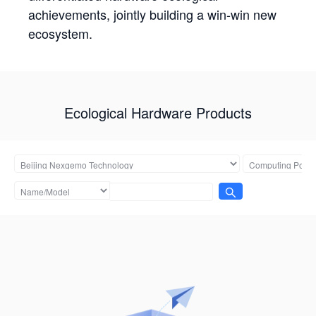
achievements, jointly building a win-win new
ecosystem.
Ecological Hardware Products