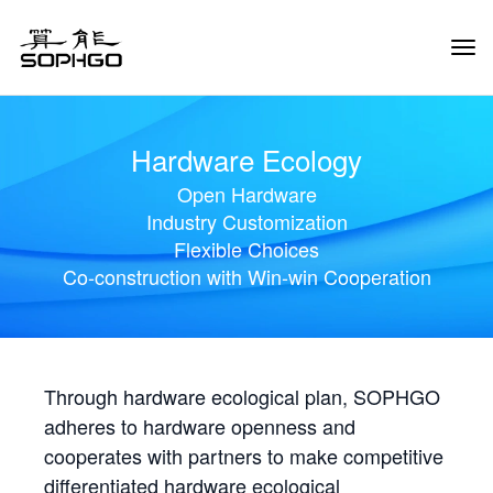
Tog
Navi
Hardware Ecology
Open Hardware
Industry Customization
Flexible Choices
Co-construction with Win-win Cooperation
Through hardware ecological plan, SOPHGO
adheres to hardware openness and
cooperates with partners to make competitive
differentiated hardware ecological