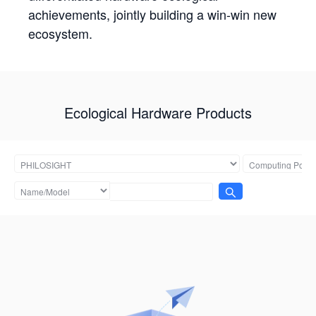
achievements, jointly building a win-win new
ecosystem.
Ecological Hardware Products