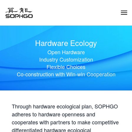
Tog
Navi
Hardware Ecology
Open Hardware
Industry Customization
Flexible Choices
Co-construction with Win-win Cooperation
Through hardware ecological plan, SOPHGO
adheres to hardware openness and
cooperates with partners to make competitive
differentiated hardware ecological