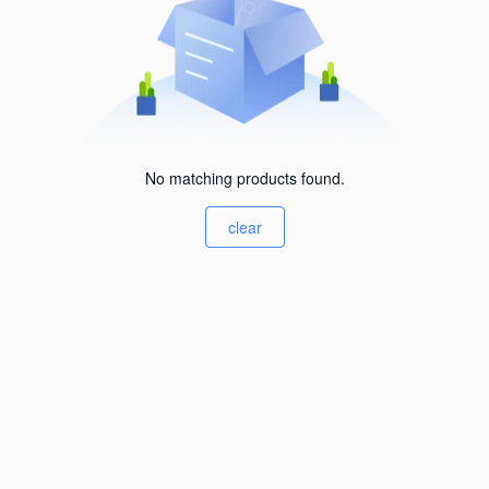
No matching products found.
clear