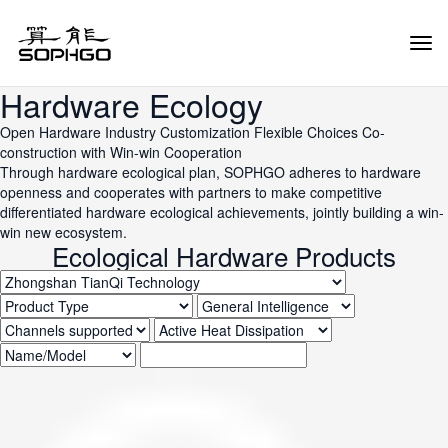
Tog
Navi
Hardware Ecology
Open Hardware
Industry Customization
Flexible Choices
Co-
construction with Win-win Cooperation
Through hardware ecological plan, SOPHGO adheres to hardware
openness and cooperates with partners to make competitive
differentiated hardware ecological achievements, jointly building a win-
win new ecosystem.
Ecological Hardware Products