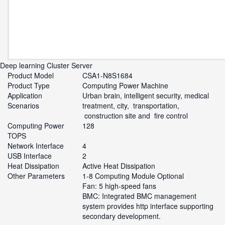
Deep learning Cluster Server
Product Model
CSA1-N8S1684
Product Type
Computing Power Machine
Application
Urban brain, intelligent security, medical
Scenarios
treatment, city, transportation,
construction site and fire control
Computing Power
128
TOPS
Network Interface
4
USB Interface
2
Heat Dissipation
Active Heat Dissipation
Other Parameters
1-8 Computing Module Optional
Fan: 5 high-speed fans
BMC: Integrated BMC management
system provides http interface supporting
secondary development.