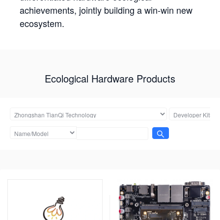
achievements, jointly building a win-win new
ecosystem.
Ecological Hardware Products