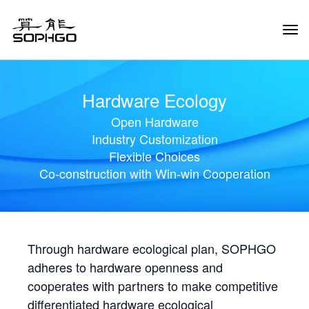
Tog
Navi
Hardware Ecology
Open Hardware
Industry Customization
Flexible Choices
Co-construction with Win-win Cooperation
Through hardware ecological plan, SOPHGO
adheres to hardware openness and
cooperates with partners to make competitive
differentiated hardware ecological