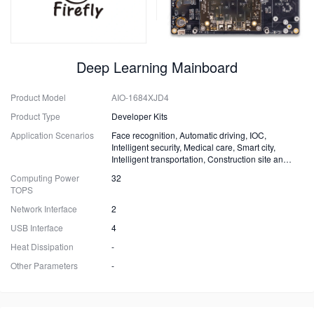
Deep Learning Mainboard
Product Model
AIO-1684XJD4
Product Type
Developer Kits
Application Scenarios
Face recognition, Automatic driving, IOC,
Intelligent security, Medical care, Smart city,
Intelligent transportation, Construction site and
Fire safety
Computing Power
32
TOPS
Network Interface
2
USB Interface
4
Heat Dissipation
-
Other Parameters
-