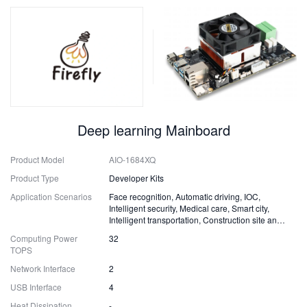
Deep learning Mainboard
Product Model
AIO-1684XQ
Product Type
Developer Kits
Application Scenarios
Face recognition, Automatic driving, IOC,
Intelligent security, Medical care, Smart city,
Intelligent transportation, Construction site and
Fire safety
Computing Power
32
TOPS
Network Interface
2
USB Interface
4
Heat Dissipation
-