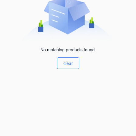
No matching products found.
clear