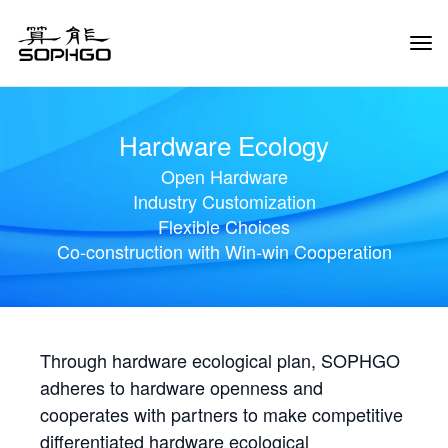
Tog
Navi
Hardware Ecology
Open Hardware
Industry Customization
Flexible Choices
Co-construction with Win-win Cooperation
Through hardware ecological plan, SOPHGO
adheres to hardware openness and
cooperates with partners to make competitive
differentiated hardware ecological