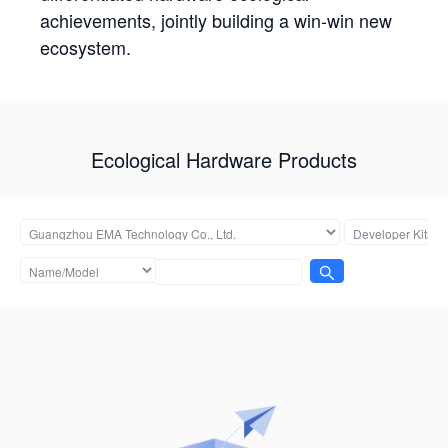
achievements, jointly building a win-win new
ecosystem.
Ecological Hardware Products