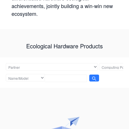
achievements, jointly building a win-win new
ecosystem.
Ecological Hardware Products