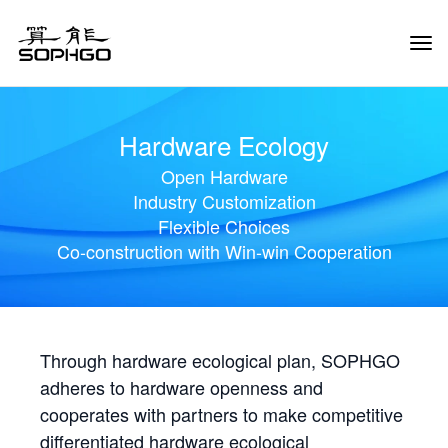
Tog
Navi
Hardware Ecology
Open Hardware
Industry Customization
Flexible Choices
Co-construction with Win-win Cooperation
Through hardware ecological plan, SOPHGO
adheres to hardware openness and
cooperates with partners to make competitive
differentiated hardware ecological