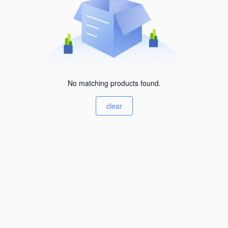
No matching products found.
clear