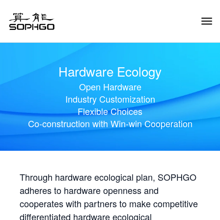
Tog
Navi
Hardware Ecology
Open Hardware
Industry Customization
Flexible Choices
Co-construction with Win-win Cooperation
Through hardware ecological plan, SOPHGO
adheres to hardware openness and
cooperates with partners to make competitive
differentiated hardware ecological