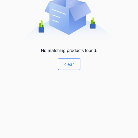
No matching products found.
clear