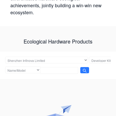
achievements, jointly building a win-win new
ecosystem.
Ecological Hardware Products