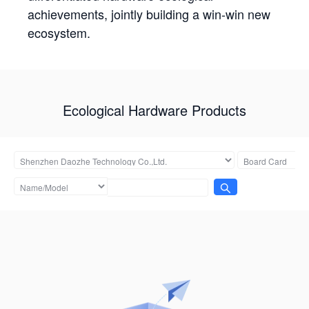
achievements, jointly building a win-win new
ecosystem.
Ecological Hardware Products