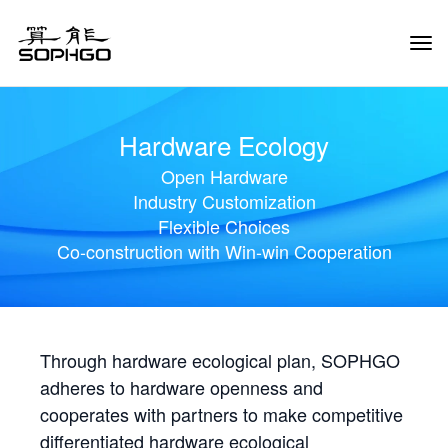
Tog
Navi
Hardware Ecology
Open Hardware
Industry Customization
Flexible Choices
Co-construction with Win-win Cooperation
Through hardware ecological plan, SOPHGO
adheres to hardware openness and
cooperates with partners to make competitive
differentiated hardware ecological