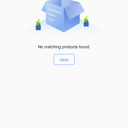
No matching products found.
clear