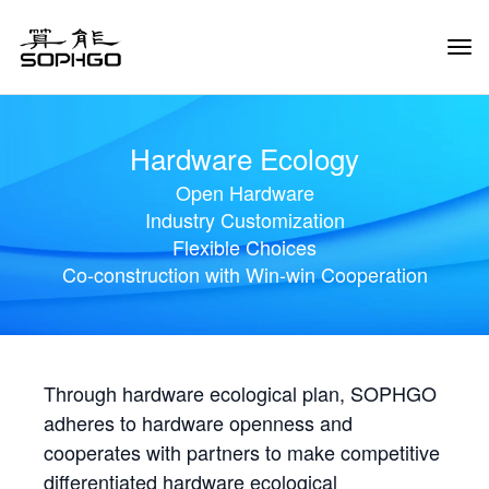
Tog
Navi
Hardware Ecology
Open Hardware
Industry Customization
Flexible Choices
Co-construction with Win-win Cooperation
Through hardware ecological plan, SOPHGO
adheres to hardware openness and
cooperates with partners to make competitive
differentiated hardware ecological