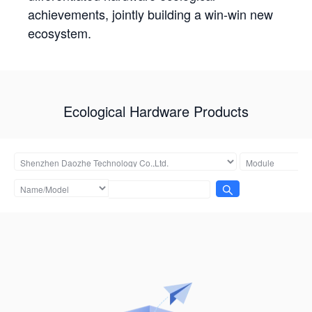
achievements, jointly building a win-win new
ecosystem.
Ecological Hardware Products