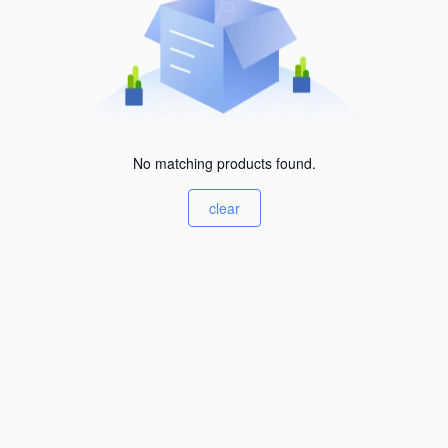
No matching products found.
clear