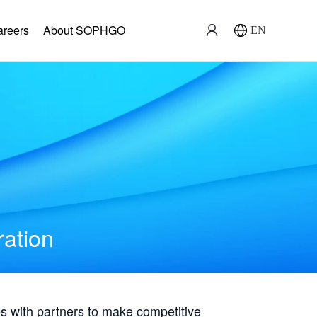
areers
About SOPHGO
EN
ration
with partners to make competitive