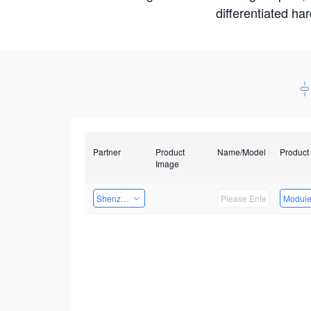
differentiated ha
Partner
Product
Name/Model
Product
Image
Shenzhen Daozhe Technology Co.,Ltd.
Modul