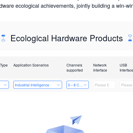
rdware ecological achievements, jointly building a win-
Ecological Hardware Products
 Type
Application Scenarios
Channels
Network
USB
supported
Interface
Interfac
e
Industrial Intelligence
0～8 Channels