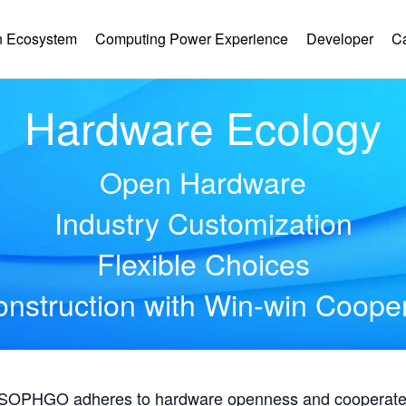
 Ecosystem
Computing Power Experience
Developer
C
Hardware Ecology
Open Hardware
Industry Customization
Flexible Choices
nstruction with Win-win Coope
, SOPHGO adheres to hardware openness and cooperates 