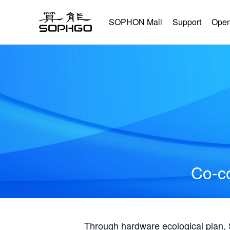
SOPHON Mall
Support
Open
Co-co
Through hardware ecological plan