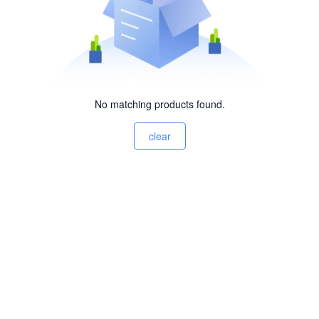
No matching products found.
clear