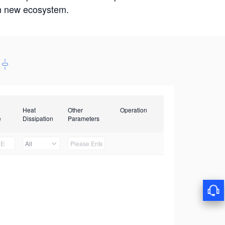
win new ecosystem.
Heat
Other
Operation
e
Dissipation
Parameters
All