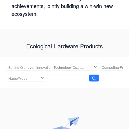
achievements, jointly building a win-win new
ecosystem.
Ecological Hardware Products