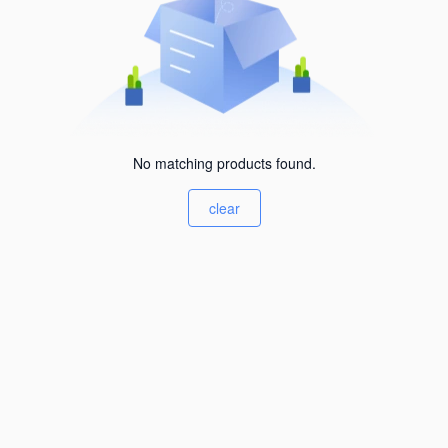
No matching products found.
clear