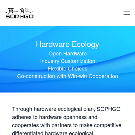
Tog
Navi
Hardware Ecology
Open Hardware
Industry Customization
Flexible Choices
Co-construction with Win-win Cooperation
Through hardware ecological plan, SOPHGO
adheres to hardware openness and
cooperates with partners to make competitive
differentiated hardware ecological